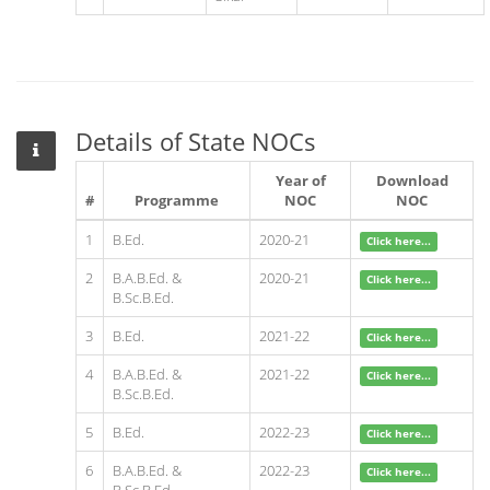
Details of State NOCs
Year of
Download
#
Programme
NOC
NOC
1
B.Ed.
2020-21
Click here...
2
B.A.B.Ed. &
2020-21
Click here...
B.Sc.B.Ed.
3
B.Ed.
2021-22
Click here...
4
B.A.B.Ed. &
2021-22
Click here...
B.Sc.B.Ed.
5
B.Ed.
2022-23
Click here...
6
B.A.B.Ed. &
2022-23
Click here...