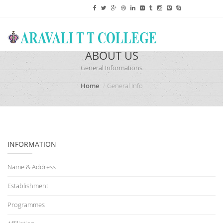
ABOUT US
General Informations
Home
General Info
INFORMATION
Name & Address
Establishment
Programmes