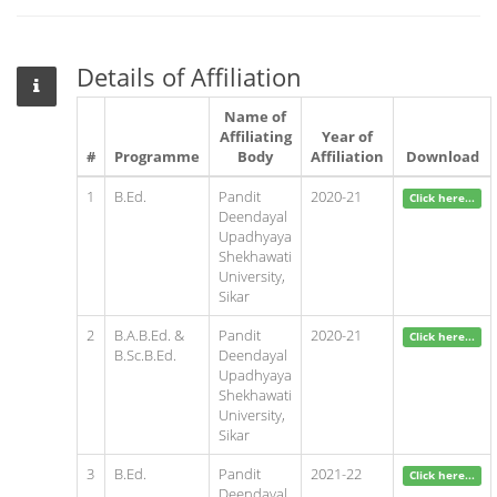
Details of Affiliation
Name of
Affiliating
Year of
#
Programme
Body
Affiliation
Download
1
B.Ed.
Pandit
2020-21
Click here...
Deendayal
Upadhyaya
Shekhawati
University,
Sikar
2
B.A.B.Ed. &
Pandit
2020-21
Click here...
B.Sc.B.Ed.
Deendayal
Upadhyaya
Shekhawati
University,
Sikar
3
B.Ed.
Pandit
2021-22
Click here...
Deendayal