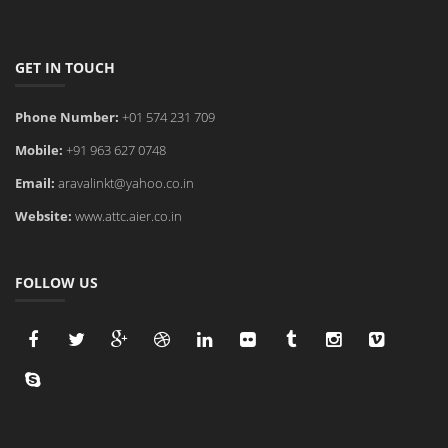
GET IN TOUCH
Phone Number:
+01 574 231 709
Mobile:
+91 963 627 0748
Email:
aravalinkt@yahoo.co.in
Website:
www.attc.aier.co.in
FOLLOW US