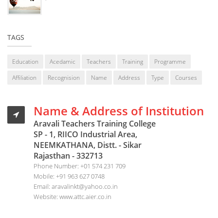
TAGS
Education
Acedamic
Teachers
Training
Programme
Affiliation
Recognision
Name
Address
Type
Courses
Name & Address of Institution
Aravali Teachers Training College
SP - 1, RIICO Industrial Area,
NEEMKATHANA, Distt. - Sikar
Rajasthan - 332713
Phone Number:
+01 574 231 709
Mobile:
+91 963 627 0748
Email:
aravalinkt@yahoo.co.in
Website:
www.attc.aier.co.in