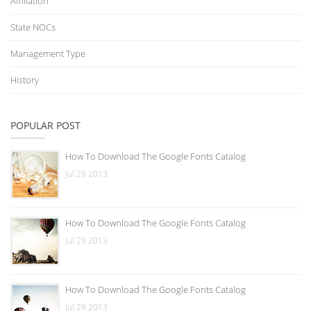
Affiliation
State NOCs
Management Type
History
POPULAR POST
How To Download The Google Fonts Catalog
Jul 29 2013
How To Download The Google Fonts Catalog
Jul 29 2013
How To Download The Google Fonts Catalog
Jul 29 2013