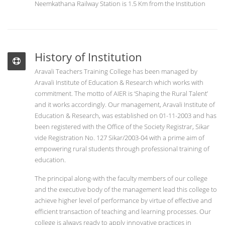
Neemkathana Railway Station is 1.5 Km from the Institution
History of Institution
Aravali Teachers Training College has been managed by
Aravali Institute of Education & Research which works with
commitment. The motto of AIER is ‘Shaping the Rural Talent’
and it works accordingly. Our management, Aravali Institute of
Education & Research, was established on 01-11-2003 and has
been registered with the Office of the Society Registrar, Sikar
vide Registration No. 127 Sikar/2003-04 with a prime aim of
empowering rural students through professional training of
education.
The principal along-with the faculty members of our college
and the executive body of the management lead this college to
achieve higher level of performance by virtue of effective and
efficient transaction of teaching and learning processes. Our
college is always ready to apply innovative practices in