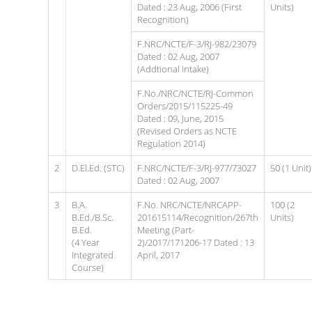
Dated : 23 Aug, 2006 (First
Units)
Recognition)
F.NRC/NCTE/F-3/RJ-982/23079
Dated : 02 Aug, 2007
(Addtional Intake)
F.No./NRC/NCTE/RJ-Common
Orders/2015/115225-49
Dated : 09, June, 2015
(Revised Orders as NCTE
Regulation 2014)
2
D.El.Ed. (STC)
F.NRC/NCTE/F-3/RJ-977/73027
50 (1 Unit)
Dated : 02 Aug, 2007
3
B.A.
F.No. NRC/NCTE/NRCAPP-
100 (2
B.Ed./B.Sc.
201615114/Recognition/267th
Units)
B.Ed.
Meeting (Part-
(4 Year
2)/2017/171206-17 Dated : 13
Integrated
April, 2017
Course)