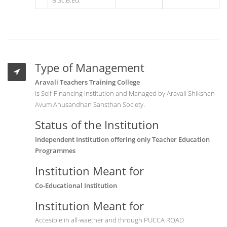
B.Sc.B.Ed.
Type of Management
Aravali Teachers Training College
is Self-Financing Institution and Managed by Aravali Shikshan
Avum Anusandhan Sansthan Society.
Status of the Institution
Independent Institution offering only Teacher Education
Programmes
Institution Meant for
Co-Educational Institution
Institution Meant for
Accesible in all-waether and through PUCCA ROAD