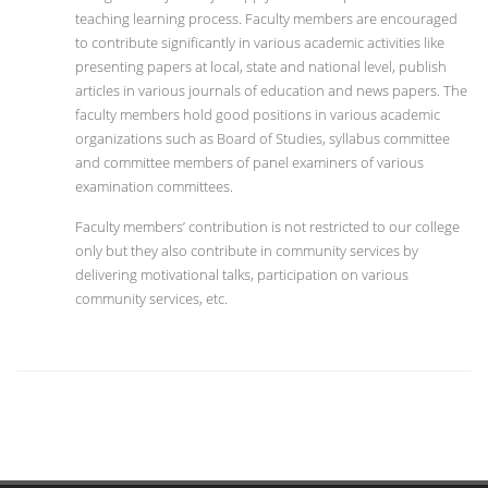
teaching learning process. Faculty members are encouraged
to contribute significantly in various academic activities like
presenting papers at local, state and national level, publish
articles in various journals of education and news papers. The
faculty members hold good positions in various academic
organizations such as Board of Studies, syllabus committee
and committee members of panel examiners of various
examination committees.
Faculty members’ contribution is not restricted to our college
only but they also contribute in community services by
delivering motivational talks, participation on various
community services, etc.