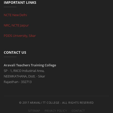
IMPORTANT LINKS
NCTE New Delhi
NRC, NCTE Jaipur
PDDS University, Sikar
CONTACT US
Aravali Teachers Training College
SP - 1, RIICO Industrial Area,
NEEMKATHANA, Distt. - Sikar
Rajasthan - 332713
© 2017 ARAVALI TT COLLEGE - ALL RIGHTS RESERVED
SITEMAP
PRIVACY POLICY
CONTACT