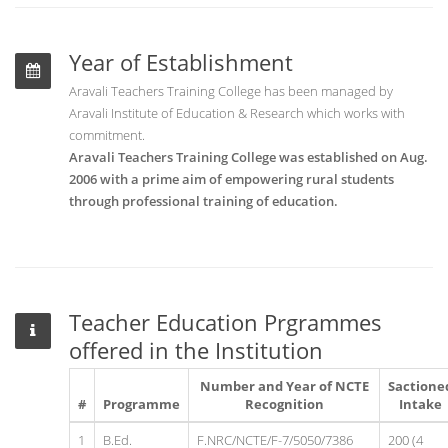
Year of Establishment
Aravali Teachers Training College has been managed by
Aravali Institute of Education & Research which works with
commitment.
Aravali Teachers Training College was established on Aug.
2006 with a prime aim of empowering rural students
through professional training of education.
Teacher Education Prgrammes
offered in the Institution
Number and Year of NCTE
Sactione
#
Programme
Recognition
Intake
1
B.Ed.
F.NRC/NCTE/F-7/5050/7386
200 (4