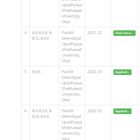
Upadhyaya
Shekhawati
University,
Sikar
4
B.A.B.Ed. &
Pandit
2021-22
Click here...
B.Sc.B.Ed.
Deendayal
Upadhyaya
Shekhawati
University,
Sikar
5
B.Ed.
Pandit
2022-23
Applied...
Deendayal
Upadhyaya
Shekhawati
University,
Sikar
6
B.A.B.Ed. &
Pandit
2022-23
Applied...
B.Sc.B.Ed.
Deendayal
Upadhyaya
Shekhawati
University,
Sikar